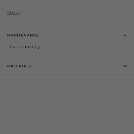
Share
MAINTENANCE
Dry clean only
MATERIALS