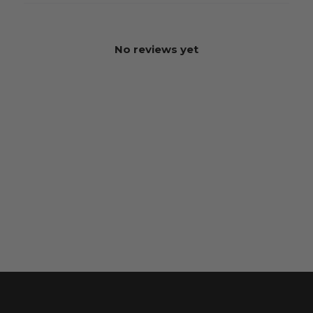
No reviews yet