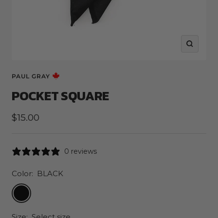
Zoom
PAUL GRAY
POCKET SQUARE
Sale
$15.00
price
0 reviews
Color:
BLACK
BLACK
Size:
Select size