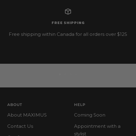
FREE SHIPPING
Free shipping within Canada for all orders over $125
Go
Go
Go
Go
to
to
to
to
slide
slide
slide
slide
1
2
3
4
ABOUT
HELP
About MAXIMUS
Coming Soon
Contact Us
Appointment with a
stylist