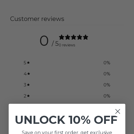
Customer reviews
0
/ 5
0 reviews
5
0
%
4
0
%
3
0
%
2
0
%
1
0
%
UNLOCK
10% OFF
Write a review
Save on your first order, get exclusive