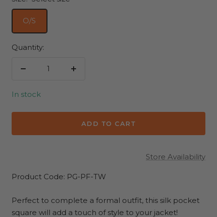
O/S
Quantity:
Decrease
Increase
quantity
quantity
In stock
ADD TO CART
Store Availability
Product Code: PG-PF-TW
Perfect to complete a formal outfit, this silk pocket
square will add a touch of style to your jacket!