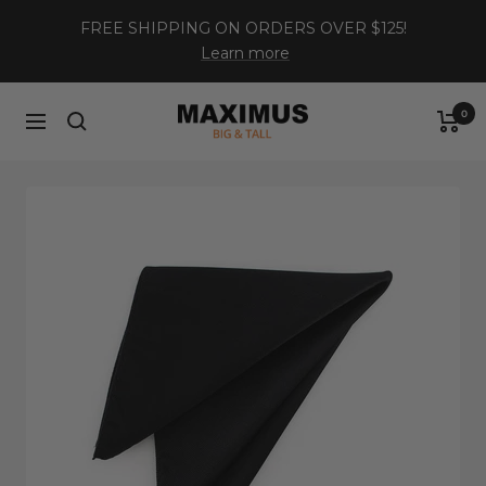
Skip
FREE SHIPPING ON ORDERS OVER $125!
to
Learn more
content
Maximus
0
Navigation
XL