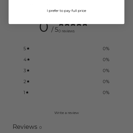
Customer reviews
I prefer to pay full price
0
/ 5
0 reviews
5
0
%
4
0
%
3
0
%
2
0
%
1
0
%
Write a review
Reviews
0