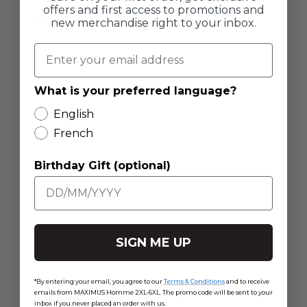
offers and first access to promotions and
Reviews
0
new merchandise right to your inbox.
No reviews yet
What is your preferred language?
English
French
Birthday Gift (optional)
SIGN ME UP
*By entering your email, you agree to our
Terms & Conditions
and to receive
emails from MAXIMUS Homme 2XL-6XL. The promo code will be sent to your
inbox if you never placed an order with us.