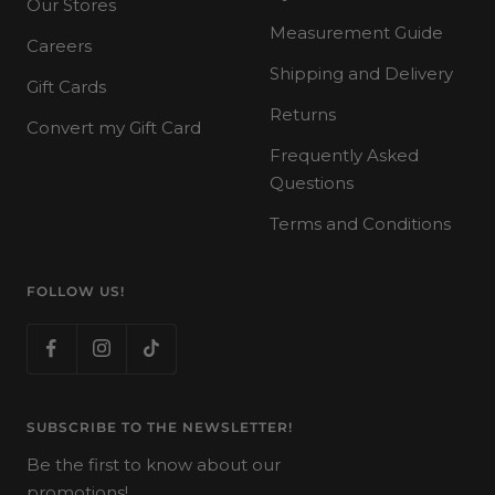
Our Stores
Measurement Guide
Careers
Shipping and Delivery
Gift Cards
Returns
Convert my Gift Card
Frequently Asked
Questions
Terms and Conditions
FOLLOW US!
SUBSCRIBE TO THE NEWSLETTER!
Be the first to know about our
promotions!