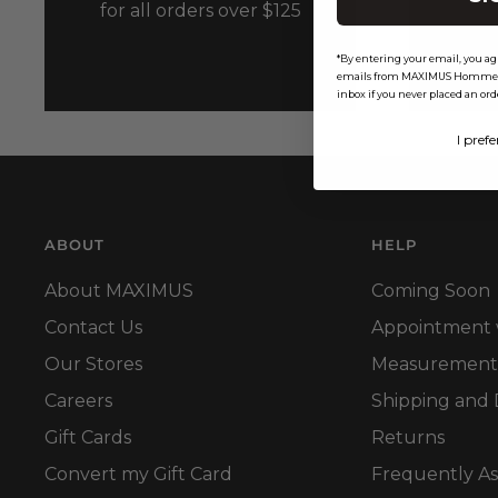
for all orders over $125
*By entering your email, you ag
emails from MAXIMUS Homme 2XL
inbox if you never placed an ord
I prefe
ABOUT
HELP
About MAXIMUS
Coming Soon
Contact Us
Appointment wi
Our Stores
Measurement
Careers
Shipping and 
Gift Cards
Returns
Convert my Gift Card
Frequently A