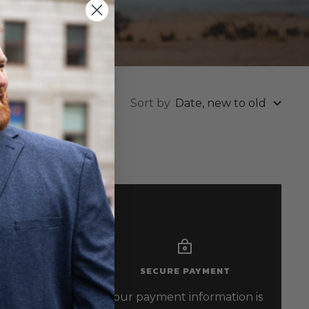
Sort by
Date, new to old
SECURE PAYMENT
-6296
Your payment information is