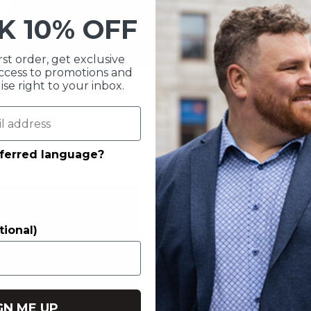
CK
10% OFF
rst order, get exclusive
 access to promotions and
e right to your inbox.
eferred language?
tional)
CONTACT US
RETURNS
Call us at
1-844-629
eturns by mail or in a
GN ME UP
Chat with us