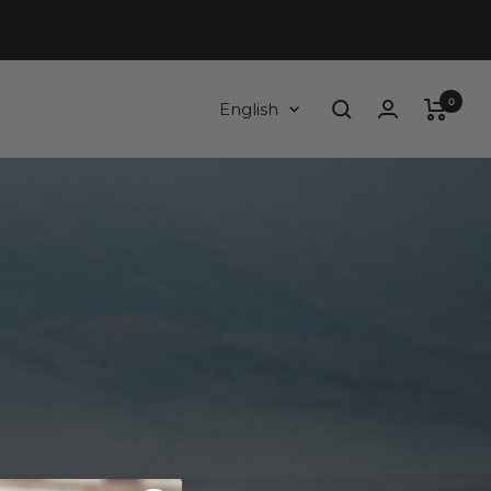
0
Language
English