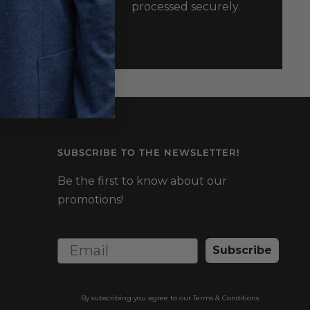
processed securely.
usxl.ca
SUBSCRIBE TO THE NEWSLETTER!
Be the first to know about our
promotions!
Subscribe
By subscribing you agree to our
Terms & Conditions