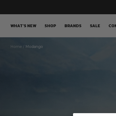
Skip
to
content
WHAT'S NEW
SHOP
BRANDS
SALE
CO
Home
Modango