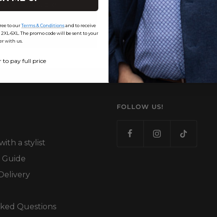
Maximus store.
Email us at
info@maxim
ree to our
Terms & Conditions
and to receive
-6XL. The promo code will be sent to your
er with us.
r to pay full price
FOLLOW US!
th a stylist
 Guide
Delivery
sked Questions