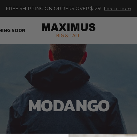
FREE SHIPPING ON ORDERS OVER $125!
Learn more
Maximus
MING SOON
XL
MODANGO