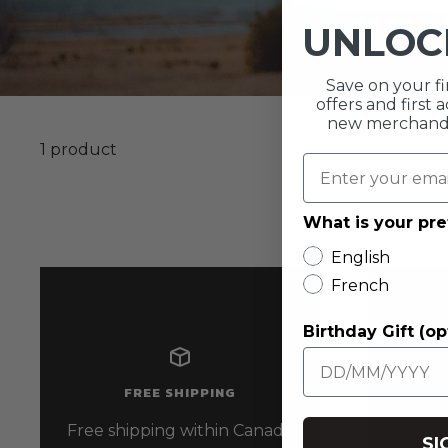
UNLO
Save on your fi
offers and first
new merchandis
1 product
What is your pr
English
French
Birthday Gift (op
FREE SHIPPING
Free shipping within Canada
Easy r
SI