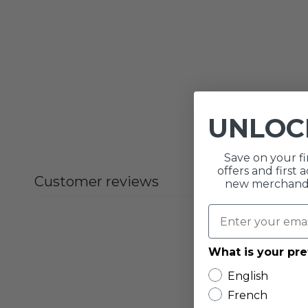
UNLO
Save on your fi
offers and first
Customer reviews
new merchandis
What is your pr
English
French