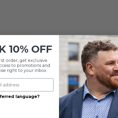
CK
10% OFF
rst order, get exclusive
 access to promotions and
e right to your inbox.
5
/ 5
2 reviews
eferred language?
5
100
%