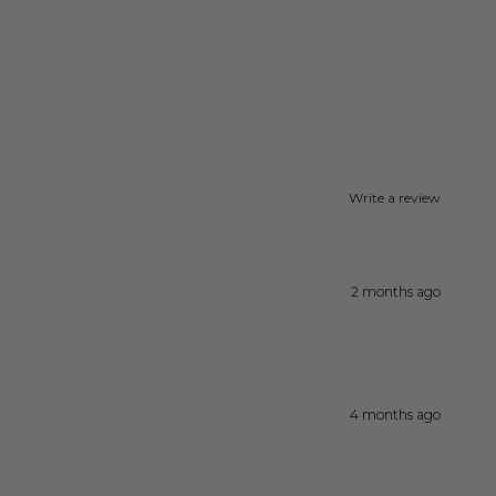
Write a review
2 months ago
4 months ago