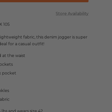
Store Availability
X 105
lightweight fabric, this denim jogger is super
al for a casual outfit!
 at the waist
pockets
k pocket
nkles
abric
5 lbs and wears size 42.