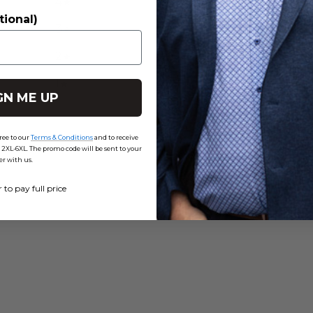
4
0
%
tional)
3
0
%
2
0
%
1
0
%
GN ME UP
ree to our
Terms & Conditions
and to receive
-6XL. The promo code will be sent to your
er with us.
r to pay full price