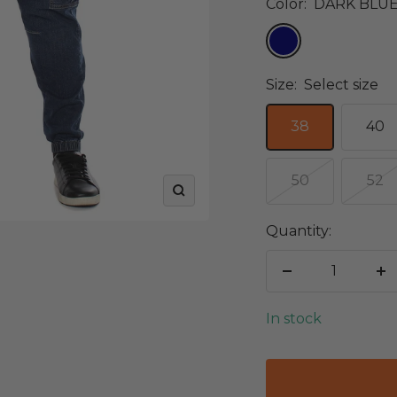
Color:
DARK BLU
DARK
BLUE
Size:
Select size
38
40
50
52
Zoom
Quantity:
Decrease
In
quantity
qu
In stock