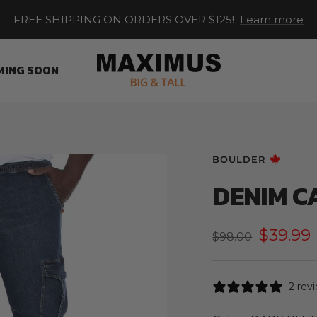
FREE SHIPPING ON ORDERS OVER $125!
Learn more
Maximus
MING SOON
XL
BOULDER
DENIM C
Sale
$39.99
Regular
$98.00
price
price
2 rev