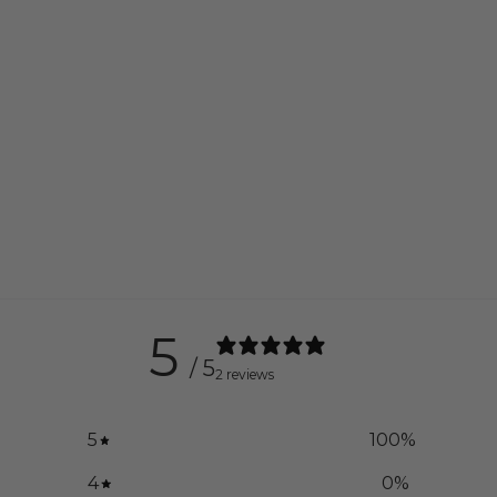
5
/ 5
2 reviews
5
100
%
4
0
%