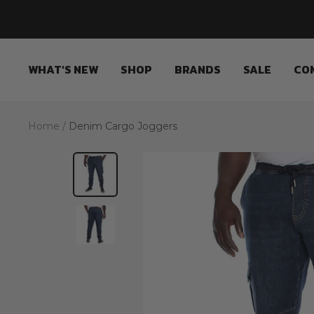
Skip
to
content
WHAT'S NEW
SHOP
BRANDS
SALE
CO
Home
Denim Cargo Joggers