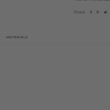
Share
MATERIALS