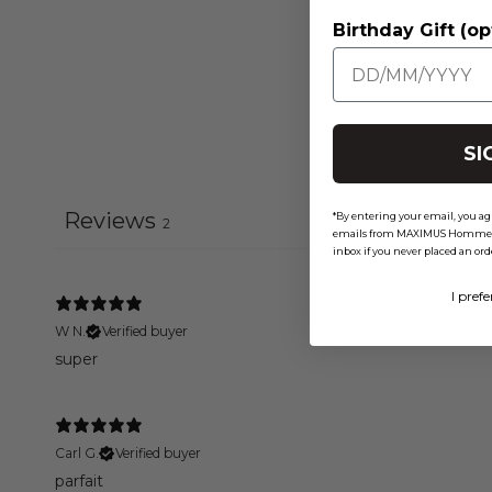
Birthday Gift (op
SI
Reviews
*By entering your email, you ag
2
emails from MAXIMUS Homme 2XL
inbox if you never placed an ord
I prefe
W N.
Verified buyer
super
Carl G.
Verified buyer
parfait