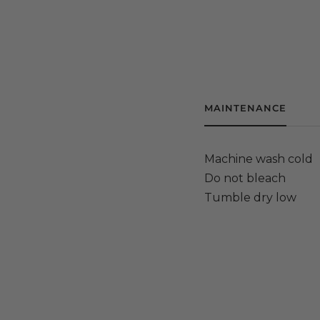
MAINTENANCE
Machine wash cold
Do not bleach
Tumble dry low