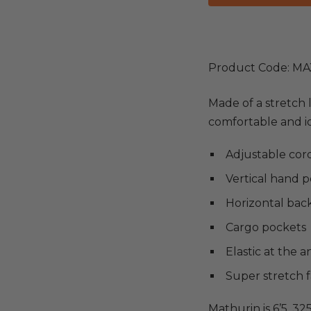
Product Code: MA
Made of a stretch 
comfortable and ide
Adjustable cord
Vertical hand 
Horizontal bac
Cargo pockets
Elastic at the a
Super stretch f
Mathurin is 6’5, 32