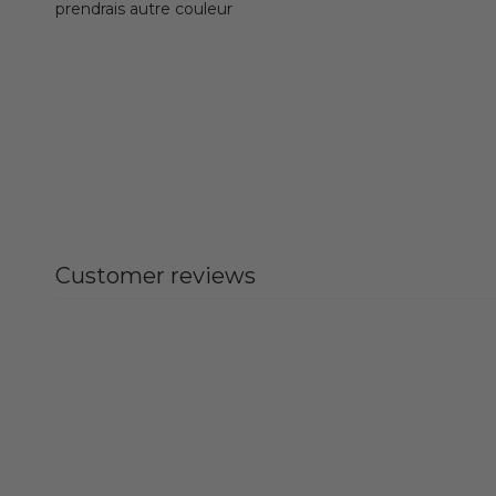
prendrais autre couleur
Customer reviews