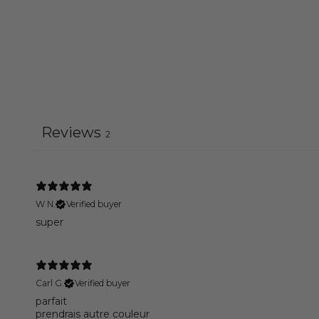
Reviews
2
W N.
Verified buyer
super
Carl G.
Verified buyer
parfait
prendrais autre couleur