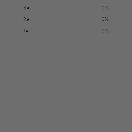
3
0
%
2
0
%
1
0
%