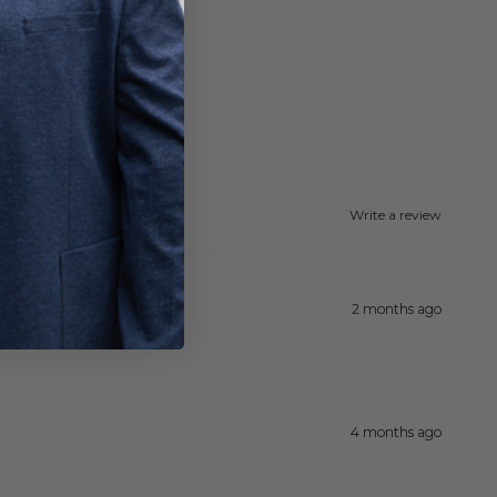
Write a review
2 months ago
4 months ago