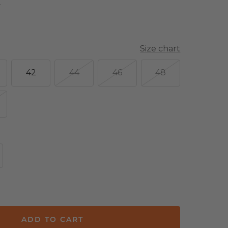
E
Size chart
42
44
46
48
crease
antity
ADD TO CART